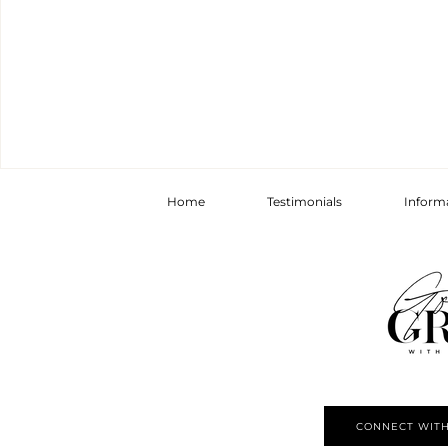
Home
Testimonials
Inform
CONNECT WITH