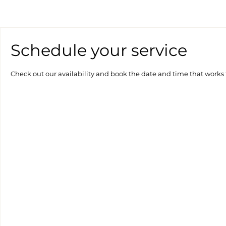
Schedule your service
Check out our availability and book the date and time that works 