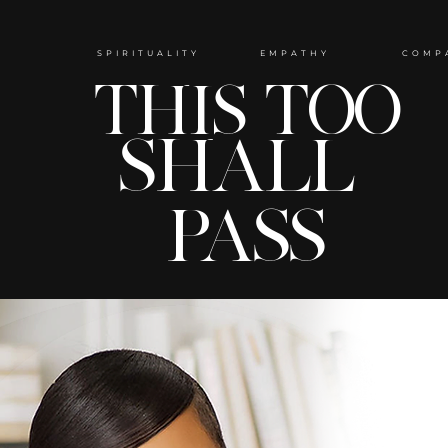
SPIRITUALITY EMPATHY COMP
THIS TOO
SHALL
PASS