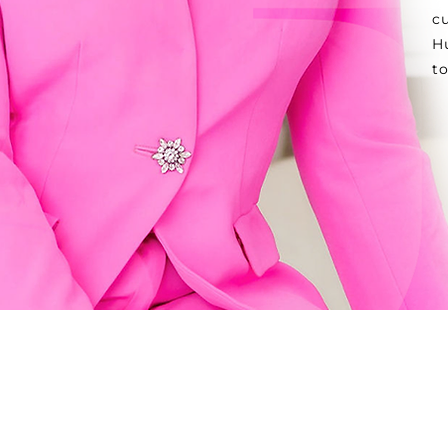
c
Hu
t