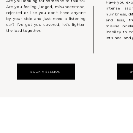
Are you looking for someone to talk to?
Have you exp
Are you feeling judged, misunderstood,
intense sadn
rejected or like you don't have anyone
numbness, dif
by your side and just need a listening
and less, fr
ear? I've got you covered, let's lighten
misuse, lonel
the load together.
inability to c
let's heal and
BOOK A SESSION
B