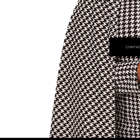
CONTAC