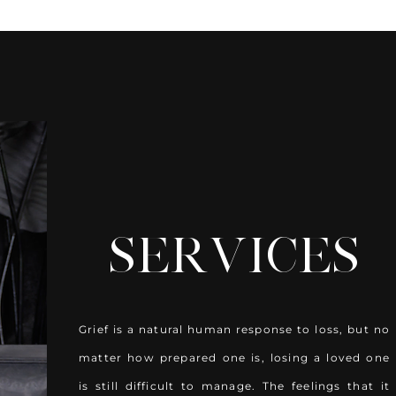
HOW WE CAN
SERVICES
Grief is a natural human response to loss, but no
matter how prepared one is, losing a loved one
is still difficult to manage. The feelings that it