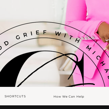
SHORTCUTS
How We Can Help