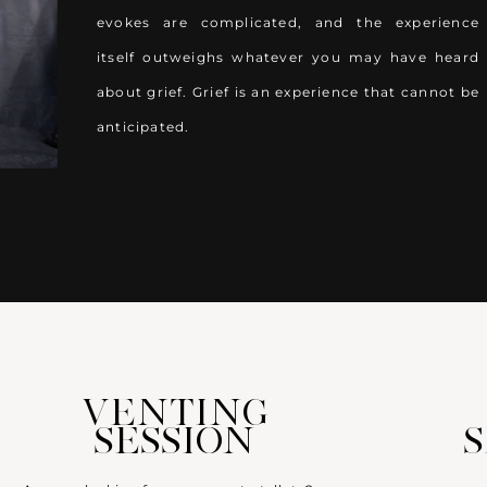
evokes are complicated, and the experience
itself outweighs whatever you may have heard
about grief. Grief is an experience that cannot be
anticipated.
VENTING
SESSION
S