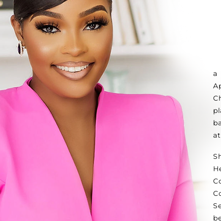
a
A
C
p
ba
a
S
H
C
C
S
b