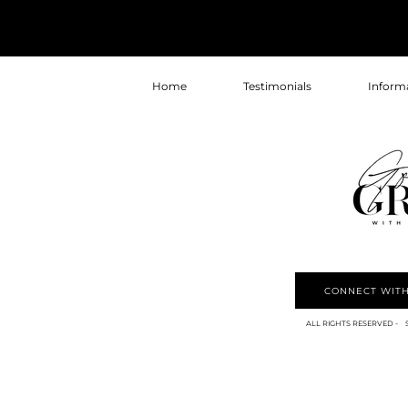
Home
Testimonials
Inform
CONNECT WITH
ALL RIGHTS RESERVED - 