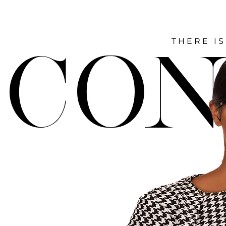
THERE IS
CON